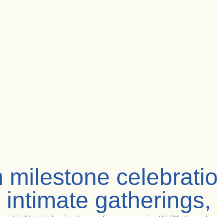
 milestone celebratio
intimate gatherings,