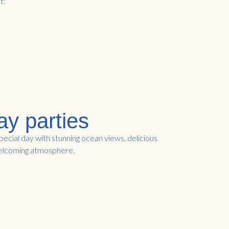
t:
ay parties
ecial day with stunning ocean views, delicious
welcoming atmosphere.