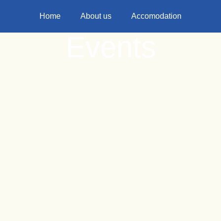
Home
About us
Accomodation
Events