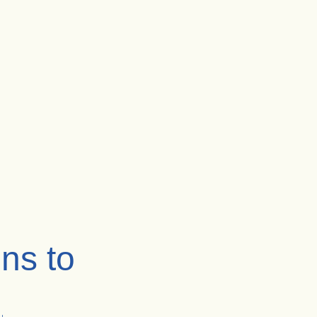
ns to