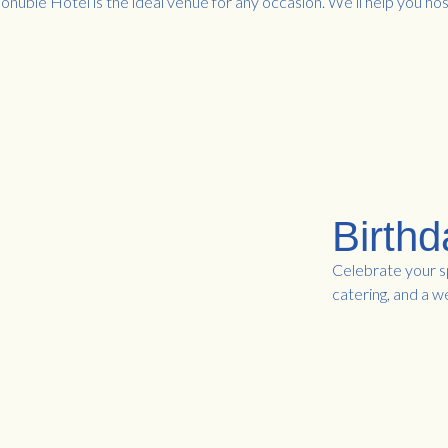
onubie Hotel is the ideal venue for any occasion. We’ll help you hos
Birthd
Celebrate your sp
catering, and a 