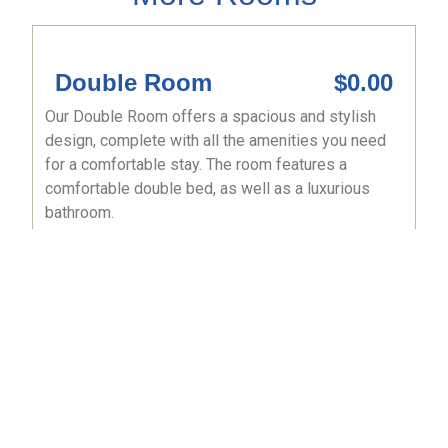
Double Room
$0.00
Our Double Room offers a spacious and stylish
design, complete with all the amenities you need
for a comfortable stay. The room features a
comfortable double bed, as well as a luxurious
bathroom.
Book now
Kings Room
$0.00
Our Kings Room offers a spacious and stylish
design, complete with all the amenities you need
for a comfortable stay. The room features a