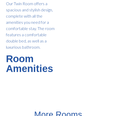
Our Twin Room offers a
spacious and stylish design,
complete with all the
amenities you need for a
comfortable stay. The room
features a comfortable
double bed, as well as a
luxurious bathroom.
Room
Amenities
More Rooms