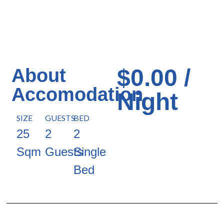
$0.00 /
About
Accomodation
Night
SIZE
GUESTS
BED
25
2
2
Sqm
Guests
Single
Bed